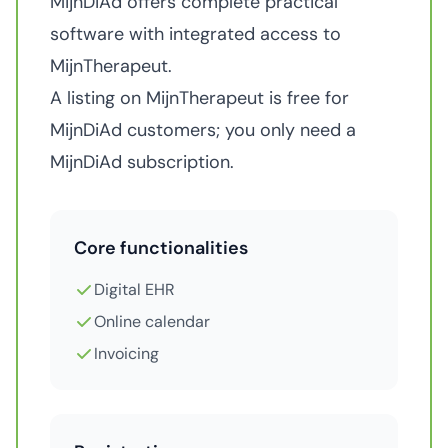
MijnDiAd offers complete practical
software with integrated access to
MijnTherapeut.
A listing on MijnTherapeut is free for
MijnDiAd customers; you only need a
MijnDiAd subscription.
Core functionalities
Digital EHR
Online calendar
Invoicing