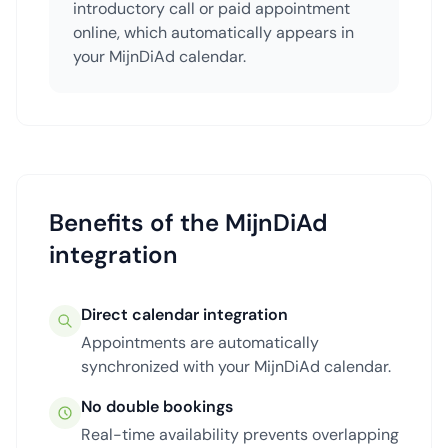
introductory call or paid appointment
online, which automatically appears in
your MijnDiAd calendar.
Benefits of the MijnDiAd
integration
Direct calendar integration
Appointments are automatically
synchronized with your MijnDiAd calendar.
No double bookings
Real-time availability prevents overlapping