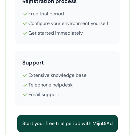
Registration process
Free trial period
Configure your environment yourself
Get started immediately
Support
Extensive knowledge base
Telephone helpdesk
Email support
Start your free trial period with MijnDiAd