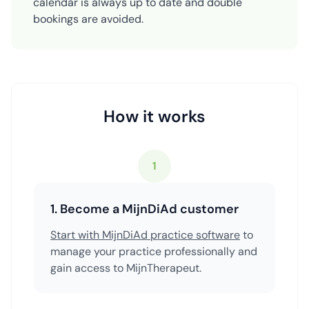
calendar is always up to date and double
bookings are avoided.
How it works
1
1. Become a MijnDiAd customer
Start with MijnDiAd practice software
to
manage your practice professionally and
gain access to MijnTherapeut.