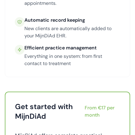
appointments.
Automatic record keeping
New clients are automatically added to
your MijnDiAd EHR.
Efficient practice management
Everything in one system: from first
contact to treatment
Get started with
From €17 per
MijnDiAd
month