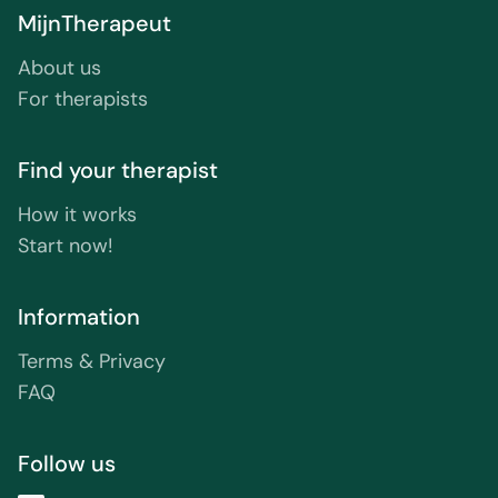
MijnTherapeut
About us
For therapists
Find your therapist
How it works
Start now!
Information
Terms & Privacy
FAQ
Follow us