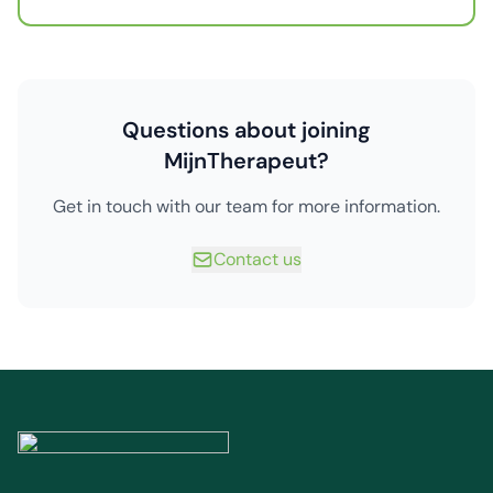
Questions about joining
MijnTherapeut?
Get in touch with our team for more information.
Contact us