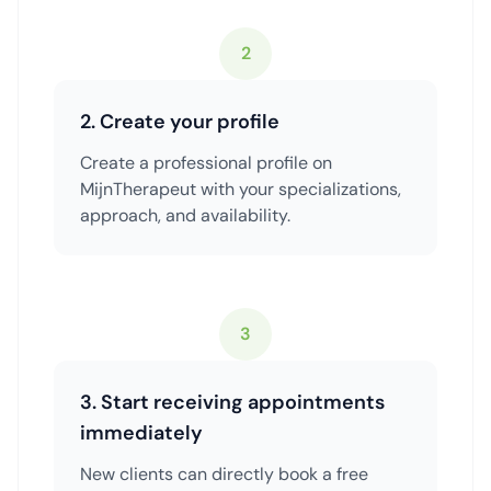
2
2. Create your profile
Create a professional profile on
MijnTherapeut with your specializations,
approach, and availability.
3
3. Start receiving appointments
immediately
New clients can directly book a free