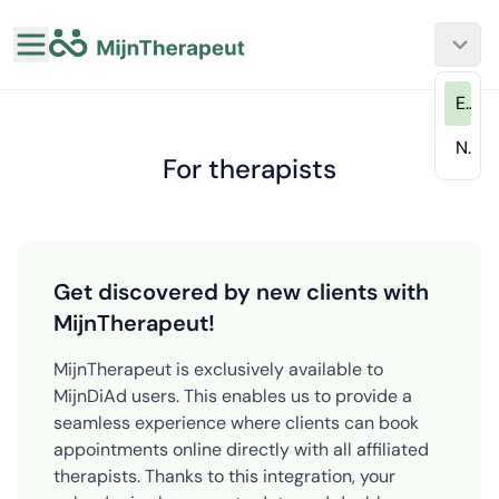
EN
NL
For therapists
Get discovered by new clients with
MijnTherapeut!
MijnTherapeut is exclusively available to
MijnDiAd users. This enables us to provide a
seamless experience where clients can book
appointments online directly with all affiliated
therapists. Thanks to this integration, your